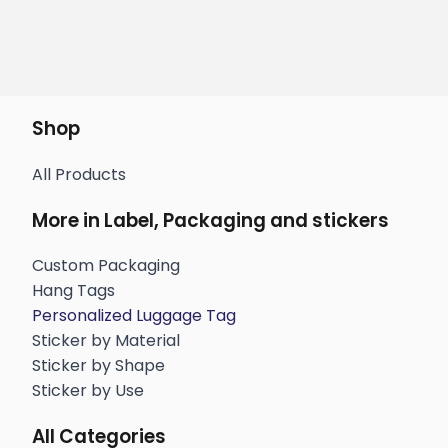
Shop
All Products
More in Label, Packaging and stickers
Custom Packaging
Hang Tags
Personalized Luggage Tag
Sticker by Material
Sticker by Shape
Sticker by Use
All Categories