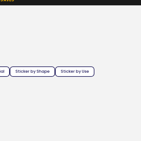
ial
Sticker by Shape
Sticker by Use