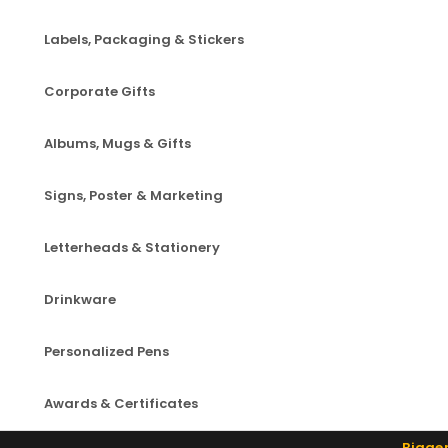
Labels, Packaging & Stickers
Corporate Gifts
Albums, Mugs & Gifts
Signs, Poster & Marketing
Letterheads & Stationery
Drinkware
Personalized Pens
Awards & Certificates
Bigger