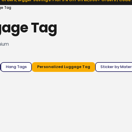
ge Tag
gage Tag
mium
Hang Tags
Personalized Luggage Tag
Sticker by Mater