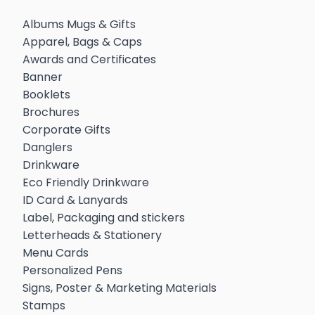
Albums Mugs & Gifts
Apparel, Bags & Caps
Awards and Certificates
Banner
Booklets
Brochures
Corporate Gifts
Danglers
Drinkware
Eco Friendly Drinkware
ID Card & Lanyards
Label, Packaging and stickers
Letterheads & Stationery
Menu Cards
Personalized Pens
Signs, Poster & Marketing Materials
Stamps