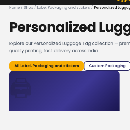
Home
/
Shop
/
Label, Packaging and stickers
/
Personalized Lugga
Personalized Lug
Explore our Personalized Luggage Tag collection — pre
quality printing, fast delivery across India.
All
Label, Packaging and stickers
Custom Packaging
🖨️