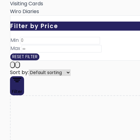
Visiting Cards
Wiro Diaries
Filter by Price
Min ₹
Max ₹
RESET FILTER
Sort by:
Filter