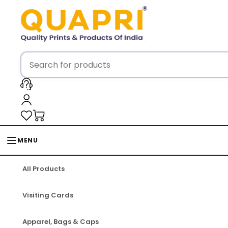
MENU
All Products
Visiting Cards
Apparel, Bags & Caps