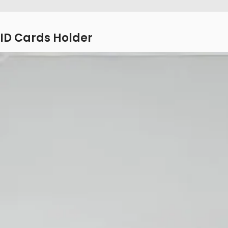
ID Cards Holder