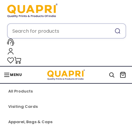
MENU
All Products
Visiting Cards
Apparel, Bags & Caps