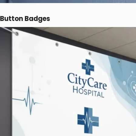
Button Badges