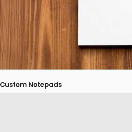
Custom Notepads