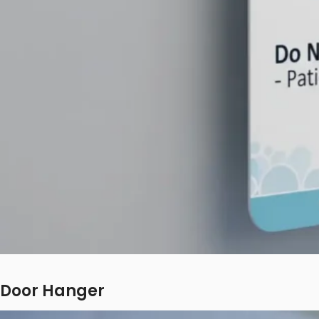
Door Hanger