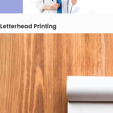
Letterhead Printing