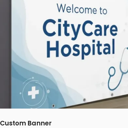
Custom Banner