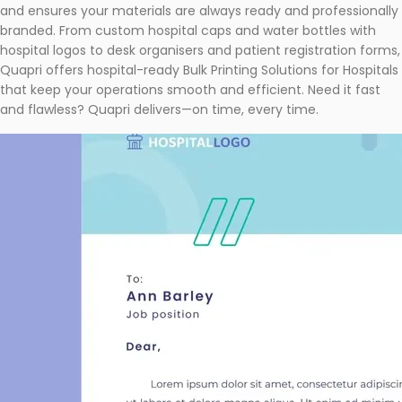
and ensures your materials are always ready and professionally
branded. From custom hospital caps and water bottles with
hospital logos to desk organisers and patient registration forms,
Quapri offers hospital-ready Bulk Printing Solutions for Hospitals
that keep your operations smooth and efficient. Need it fast
and flawless? Quapri delivers—on time, every time.