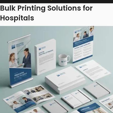
Bulk Printing Solutions for
Hospitals