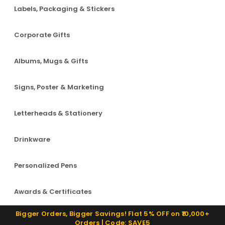
Labels, Packaging & Stickers
Corporate Gifts
Albums, Mugs & Gifts
Signs, Poster & Marketing
Letterheads & Stationery
Drinkware
Personalized Pens
Awards & Certificates
Bigger Orders, Bigger Savings! Flat 5% OFF on ₹10,000+
Orders | Code: SAVE5