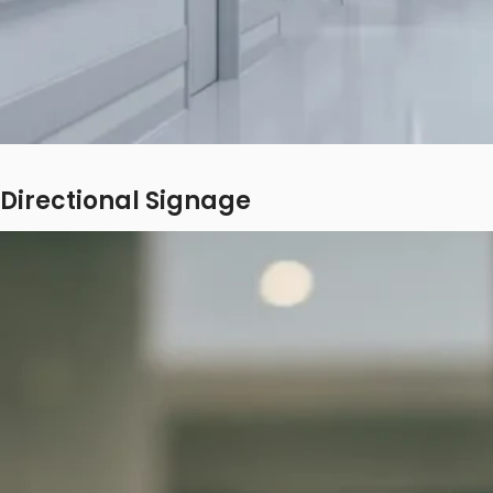
Directional Signage