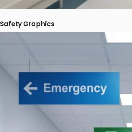
Safety Graphics