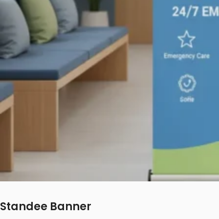
Standee Banner