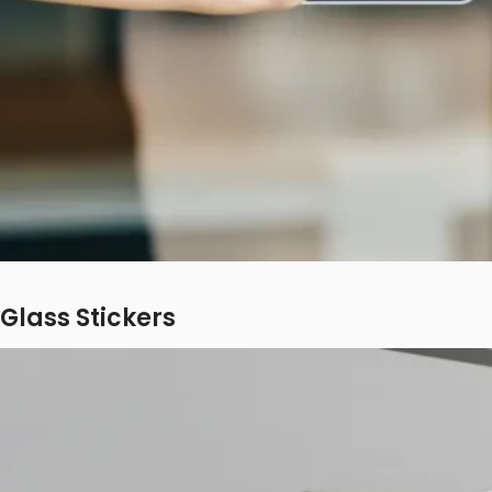
Glass Stickers