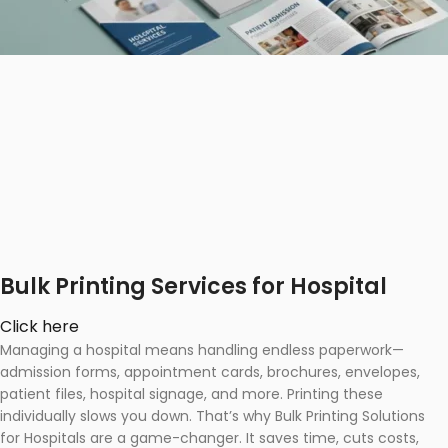
Bulk Printing Services for Hospital
Click here
Managing a hospital means handling endless paperwork—
admission forms, appointment cards, brochures, envelopes,
patient files, hospital signage, and more. Printing these
individually slows you down. That’s why Bulk Printing Solutions
for Hospitals are a game-changer. It saves time, cuts costs,