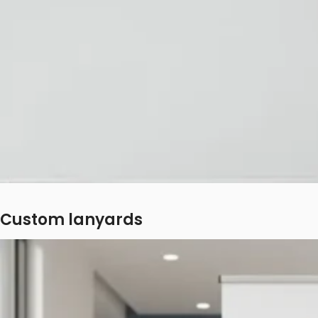
Custom lanyards