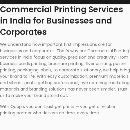
Commercial Printing Services
in India for Businesses and
Corporates
We understand how important first impressions are for
businesses and corporates. That’s why our Commercial Printing
Services in India focus on quality, precision and creativity. From
business cards printing, brochure printing, flyer printing, poster
printing, packaging labels, to corporate stationery, we help bring
your brand to life. With easy customization, premium materials
and vibrant prints, getting professional, eye catching marketing
materials and branding solutions has never been simpler. Trust
us to make your brand stand out.
With Quapri, you don’t just get prints — you get a reliable
printing partner who delivers on time, every time.