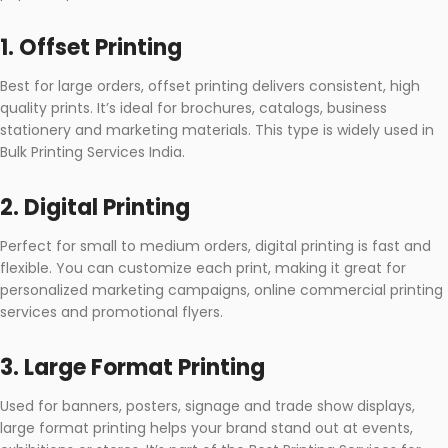
1. Offset Printing
Best for large orders, offset printing delivers consistent, high
quality prints. It’s ideal for brochures, catalogs, business
stationery and marketing materials. This type is widely used in
Bulk Printing Services India.
2. Digital Printing
Perfect for small to medium orders, digital printing is fast and
flexible. You can customize each print, making it great for
personalized marketing campaigns, online commercial printing
services and promotional flyers.
3. Large Format Printing
Used for banners, posters, signage and trade show displays,
large format printing helps your brand stand out at events,