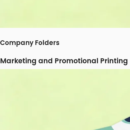
Company Folders
Marketing and Promotional Printing