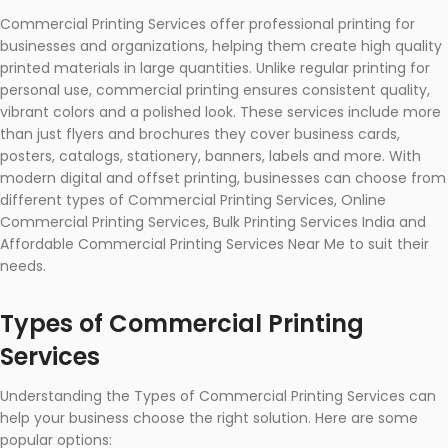
Commercial Printing Services offer professional printing for
businesses and organizations, helping them create high quality
printed materials in large quantities. Unlike regular printing for
personal use, commercial printing ensures consistent quality,
vibrant colors and a polished look. These services include more
than just flyers and brochures they cover business cards,
posters, catalogs, stationery, banners, labels and more. With
modern digital and offset printing, businesses can choose from
different types of Commercial Printing Services, Online
Commercial Printing Services, Bulk Printing Services India and
Affordable Commercial Printing Services Near Me to suit their
needs.
Types of Commercial Printing
Services
Understanding the Types of Commercial Printing Services can
help your business choose the right solution. Here are some
popular options: