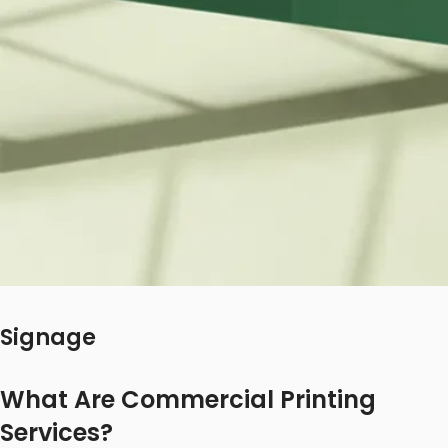
Signage
What Are Commercial Printing
Services?