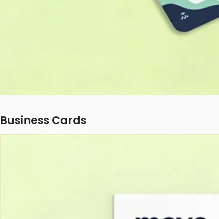
Business Cards