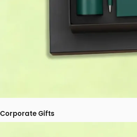
Corporate Gifts