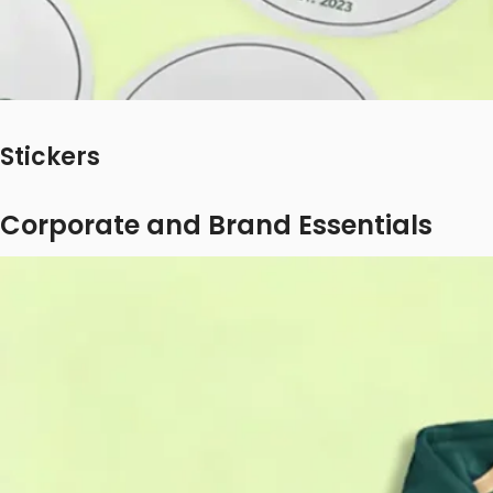
Stickers
Corporate and Brand Essentials