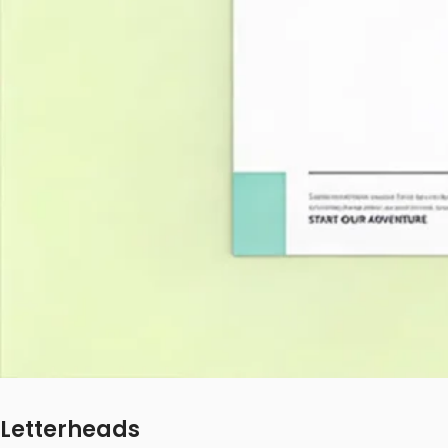
Letterheads