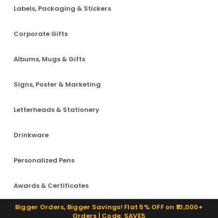
Labels, Packaging & Stickers
Corporate Gifts
Albums, Mugs & Gifts
Signs, Poster & Marketing
Letterheads & Stationery
Drinkware
Personalized Pens
Awards & Certificates
Bigger Orders, Bigger Savings! Flat 5% OFF on ₹10,000+
Orders | Code: SAVE5