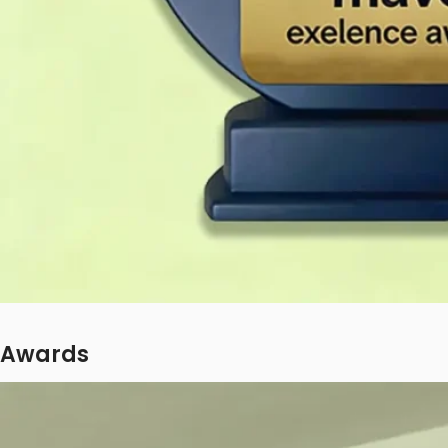
Awards