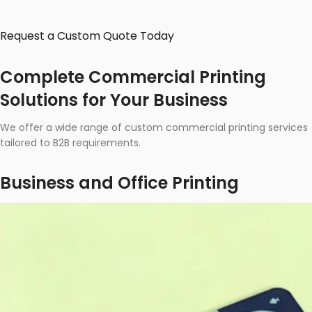
Request a Custom Quote Today
Complete Commercial Printing
Solutions for Your Business
We offer a wide range of custom commercial printing services
tailored to B2B requirements.
Business and Office Printing