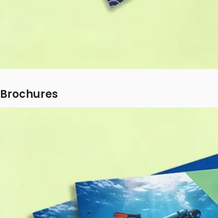
Brochures