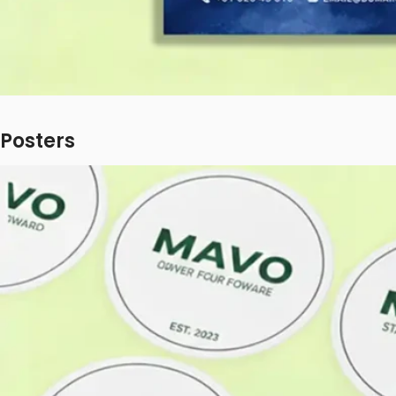
Posters