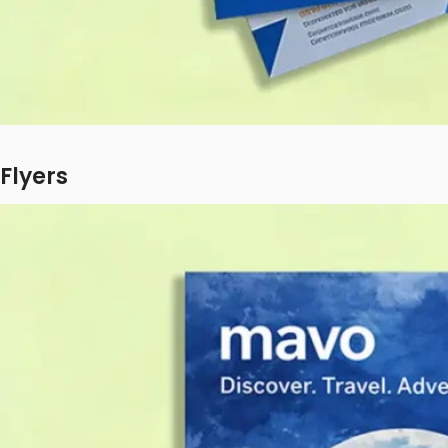
Flyers