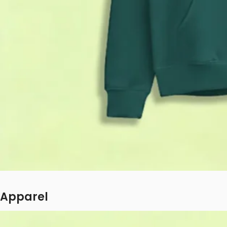
Apparel