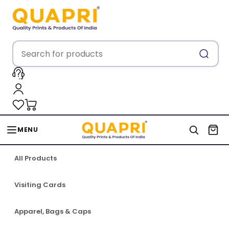
MENU
All Products
Visiting Cards
Apparel, Bags & Caps