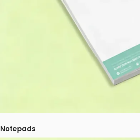
Notepads