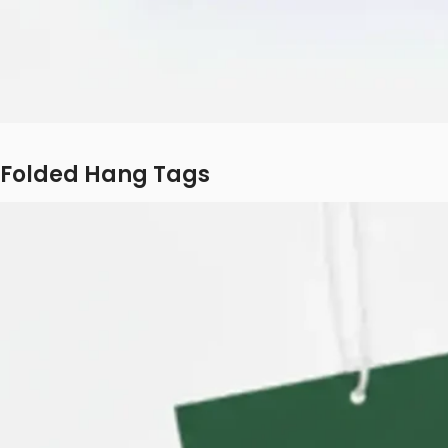
Folded Hang Tags