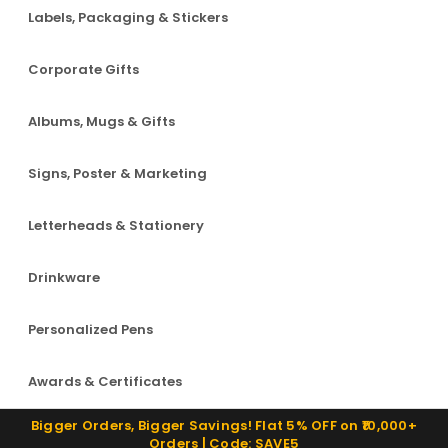
Labels, Packaging & Stickers
Corporate Gifts
Albums, Mugs & Gifts
Signs, Poster & Marketing
Letterheads & Stationery
Drinkware
Personalized Pens
Awards & Certificates
Bigger Orders, Bigger Savings! Flat 5% OFF on ₹10,000+
Orders | Code: SAVE5