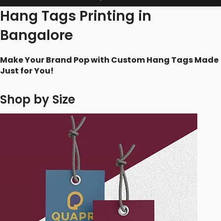
Hang Tags Printing in
Bangalore
Make Your Brand Pop with Custom Hang Tags Made
Just for You!
Shop by Size