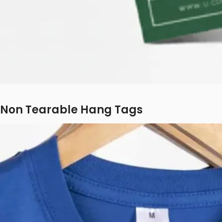
Non Tearable Hang Tags