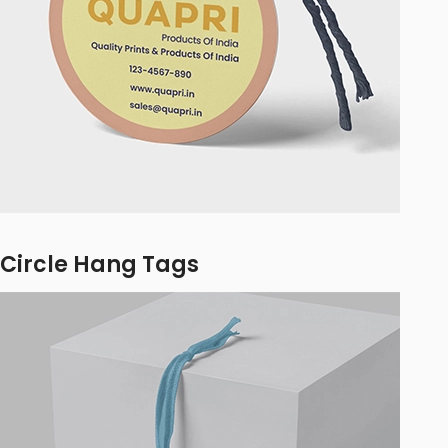
Circle Hang Tags