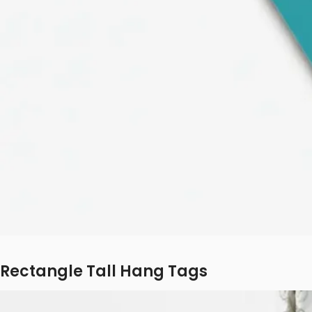
Rectangle Tall Hang Tags