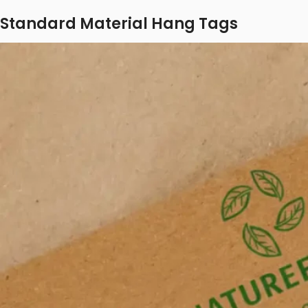
Standard Material Hang Tags