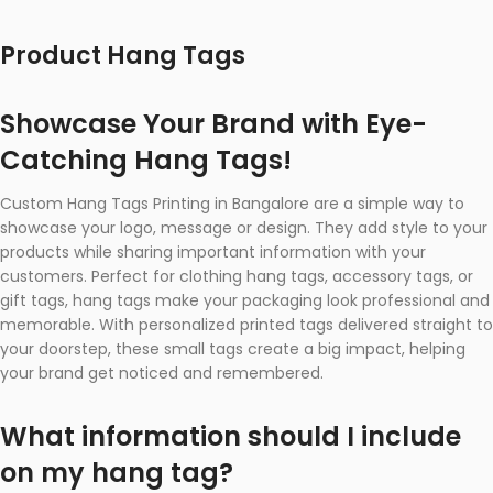
Product Hang Tags
Showcase Your Brand with Eye-
Catching Hang Tags!
Custom Hang Tags Printing in Bangalore are a simple way to
showcase your logo, message or design. They add style to your
products while sharing important information with your
customers. Perfect for clothing hang tags, accessory tags, or
gift tags, hang tags make your packaging look professional and
memorable. With personalized printed tags delivered straight to
your doorstep, these small tags create a big impact, helping
your brand get noticed and remembered.
What information should I include
on my hang tag?