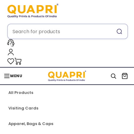
MENU
All Products
Visiting Cards
Apparel, Bags & Caps