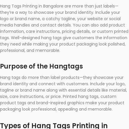
Hang Tags Printing in Bangalore are more than just labels—
they’re a way to showcase your brand identity. Include your
logo or brand name, a catchy tagline, your website or social
media handles and contact details. You can also add product
information, care instructions, pricing details, or custom printed
tags. Well-designed hang tags give customers the information
they need while making your product packaging look polished,
professional, and memorable.
Purpose of the Hangtags
Hang tags do more than label products—they showcase your
brand identity and connect with customers. Include your logo,
tagline or brand name along with essential details like material,
size, care instructions, or price. Printed hang tags, custom
product tags and brand-inspired graphics make your product
packaging look professional, appealing and memorable.
Types of Hang Tags Printing in