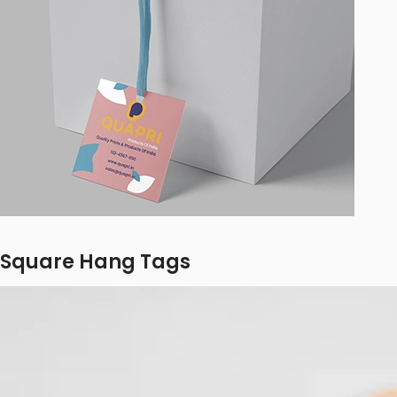
Square Hang Tags