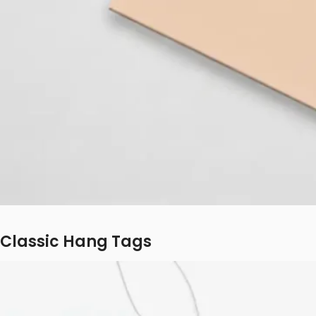
Classic Hang Tags