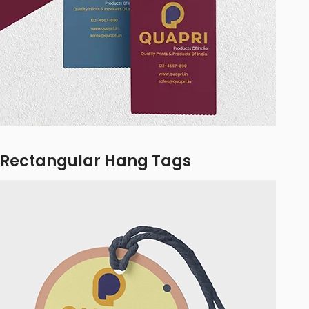
Rectangular Hang Tags