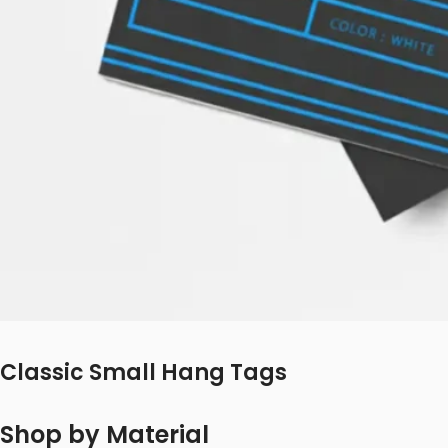
Classic Small Hang Tags
Shop by Material