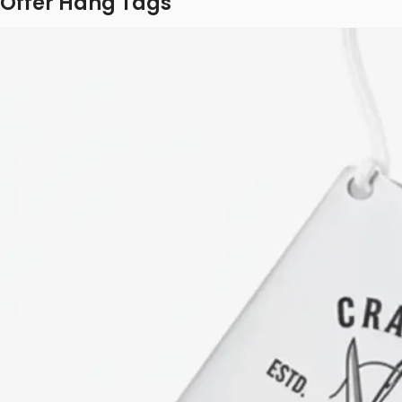
Offer Hang Tags