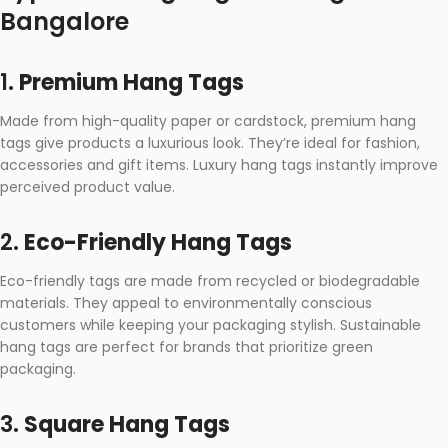
Bangalore
1.
Premium Hang Tags
Made from high-quality paper or cardstock, premium hang
tags give products a luxurious look. They’re ideal for fashion,
accessories and gift items. Luxury hang tags instantly improve
perceived product value.
2.
Eco-Friendly Hang Tags
Eco-friendly tags are made from recycled or biodegradable
materials. They appeal to environmentally conscious
customers while keeping your packaging stylish. Sustainable
hang tags are perfect for brands that prioritize green
packaging.
3.
Square Hang Tags