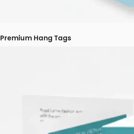
Premium Hang Tags