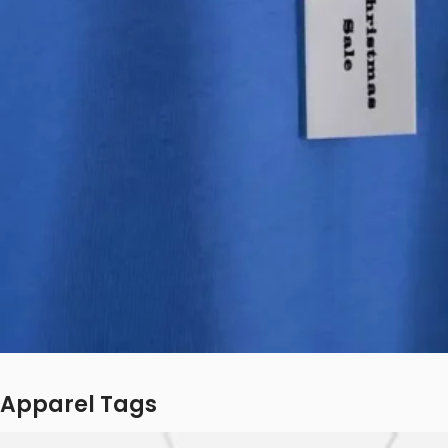
Apparel Tags