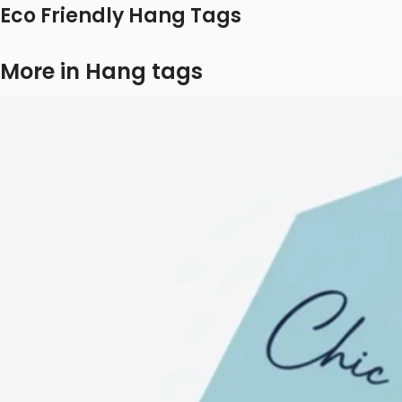
Eco Friendly Hang Tags
More in Hang tags