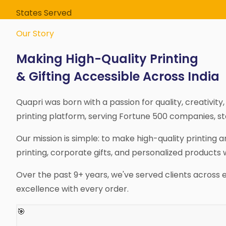
States Served
Our Story
Making High-Quality Printing
& Gifting Accessible Across India
Quapri was born with a passion for quality, creativit
printing platform, serving Fortune 500 companies, star
Our mission is simple: to make high-quality printing
printing, corporate gifts, and personalized products 
Over the past 9+ years, we've served clients across 
excellence with every order.
🎯