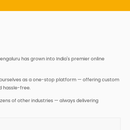
Bengaluru has grown into India's premier online
n ourselves as a one-stop platform — offering custom
d hassle-free.
zens of other industries — always delivering