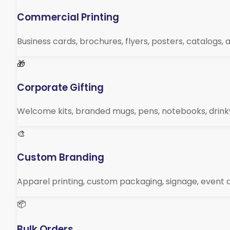
Commercial Printing
Business cards, brochures, flyers, posters, catalogs,
🎁
Corporate Gifting
Welcome kits, branded mugs, pens, notebooks, drin
🎨
Custom Branding
Apparel printing, custom packaging, signage, event d
📦
Bulk Orders