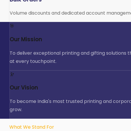
Volume discounts and dedicated account management f
🎯
Our Mission
To deliver exceptional printing and gifting solutions
at every touchpoint.
🔭
Our Vision
To become India's most trusted printing and corporat
grow.
What We Stand For