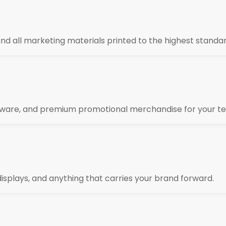
 and all marketing materials printed to the highest standar
kware, and premium promotional merchandise for your te
isplays, and anything that carries your brand forward.