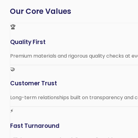
Our Core Values
🏆
Quality First
Premium materials and rigorous quality checks at ev
🤝
Customer Trust
Long-term relationships built on transparency and co
⚡
Fast Turnaround