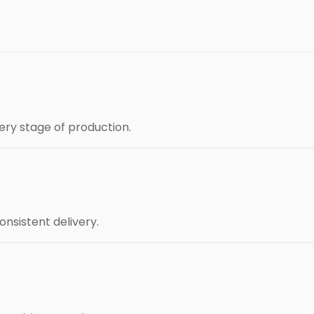
ery stage of production.
nsistent delivery.