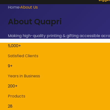
Home
›
About Us
About Quapri
Making high-quality printing & gifting accessible acro
5,000+
Satisfied Clients
9+
Years in Business
200+
Products
28