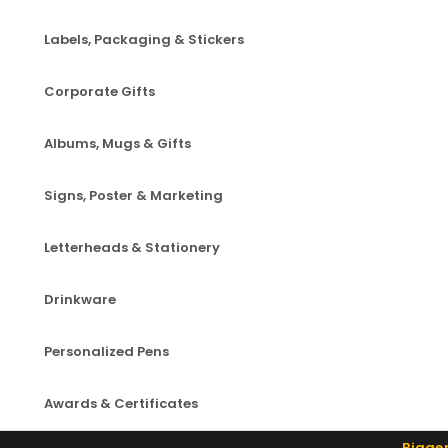
Labels, Packaging & Stickers
Corporate Gifts
Albums, Mugs & Gifts
Signs, Poster & Marketing
Letterheads & Stationery
Drinkware
Personalized Pens
Awards & Certificates
Bigger