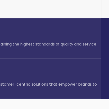
taining the highest standards of quality and service
d customer-centric solutions that empower brands to