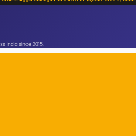
ss India since 2015.