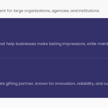
or large organizations, agencies, and institutions.
 that help businesses make lasting impressions, while main
e gifting partner, known for innovation, reliability, an