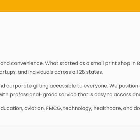
y, and convenience. What started as a small print shop in 
tups, and individuals across all 28 states.
 and corporate gifting accessible to everyone. We positio
with professional-grade service that is easy to access an
education, aviation, FMCG, technology, healthcare, and do