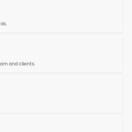
ds.
am and clients.