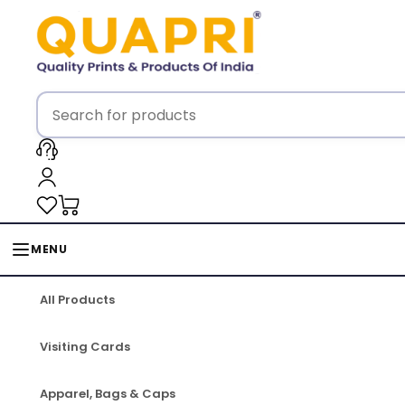
MENU
All Products
Visiting Cards
Apparel, Bags & Caps