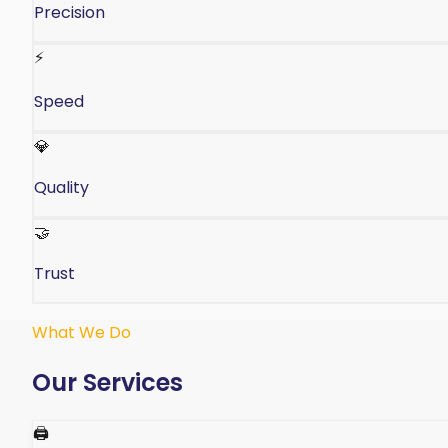
Precision
⚡
Speed
💎
Quality
🤝
Trust
What We Do
Our Services
🖨️