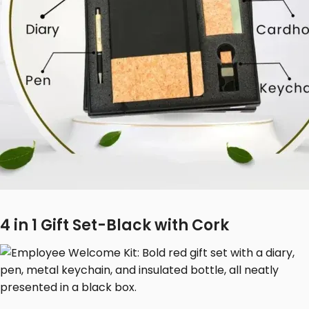
4 in 1 Gift Set-Black with Cork