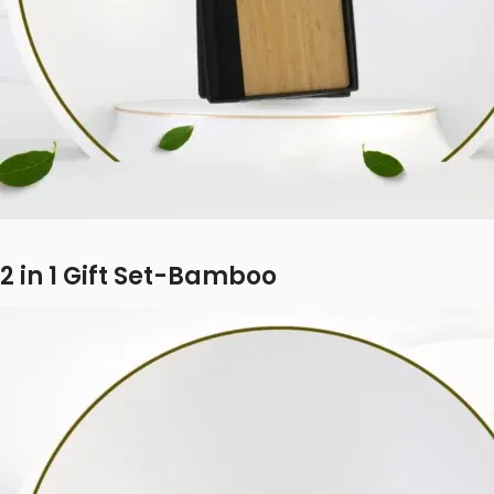
2 in 1 Gift Set-Bamboo