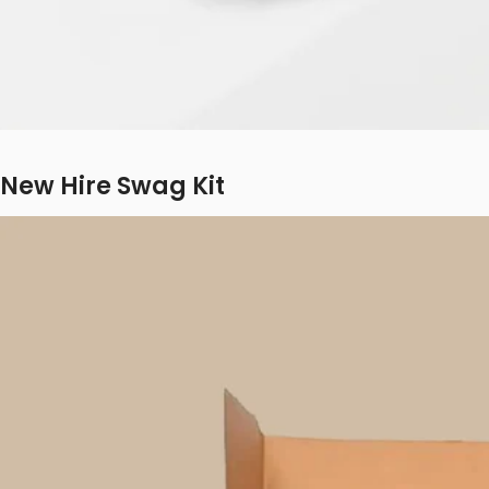
New Hire Swag Kit