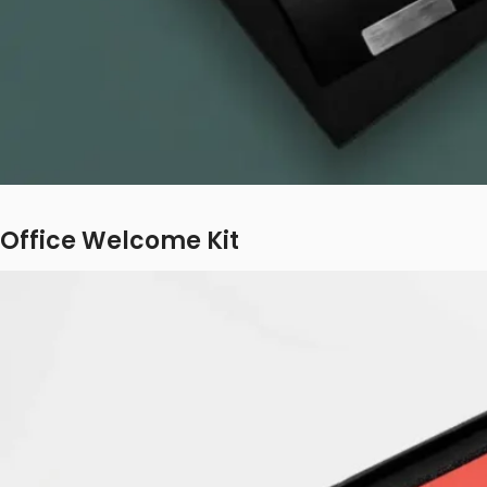
Office Welcome Kit