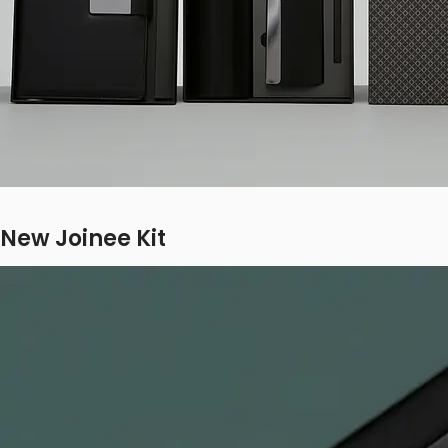
New Joinee Kit