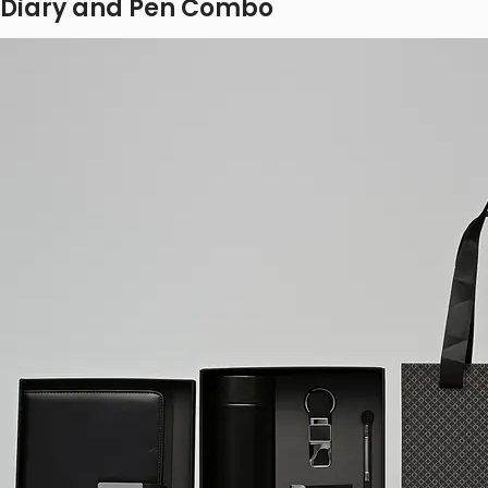
Diary and Pen Combo