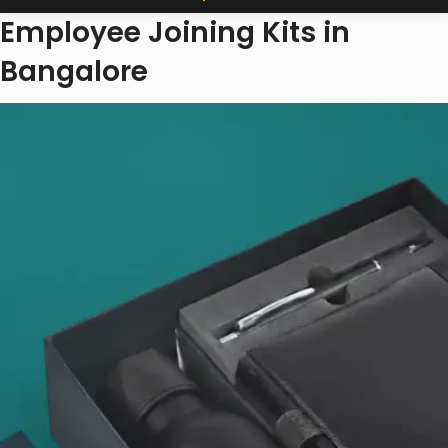
Employee Joining Kits in
Bangalore