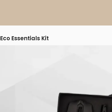
Eco Essentials Kit