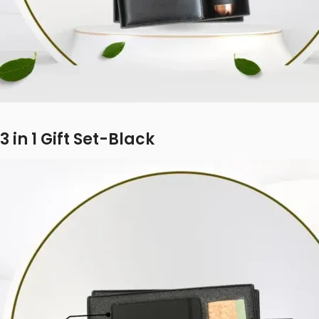
3 in 1 Gift Set-Black