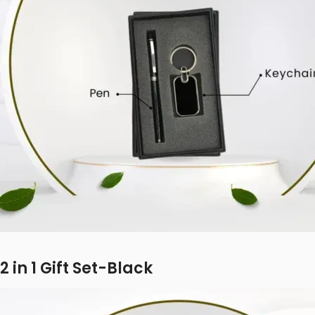
2 in 1 Gift Set-Black