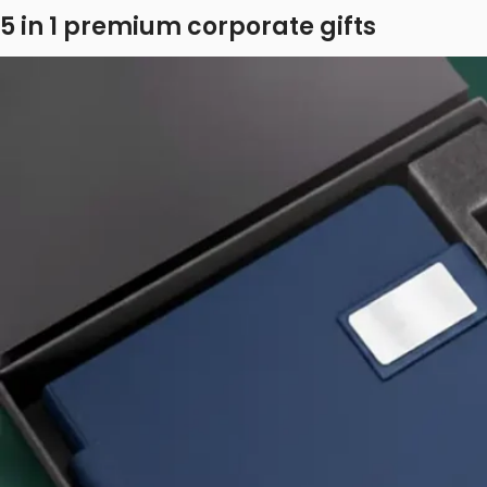
5 in 1 premium corporate gifts