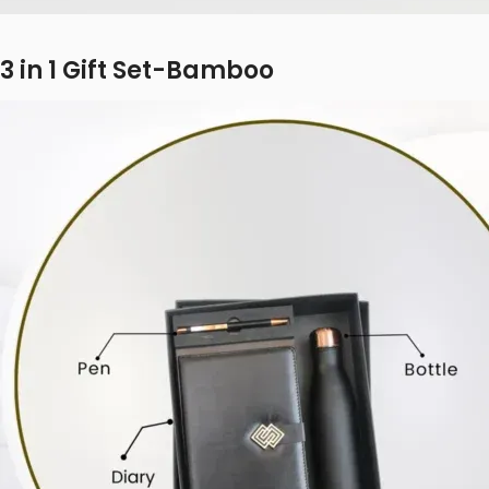
3 in 1 Gift Set-Bamboo