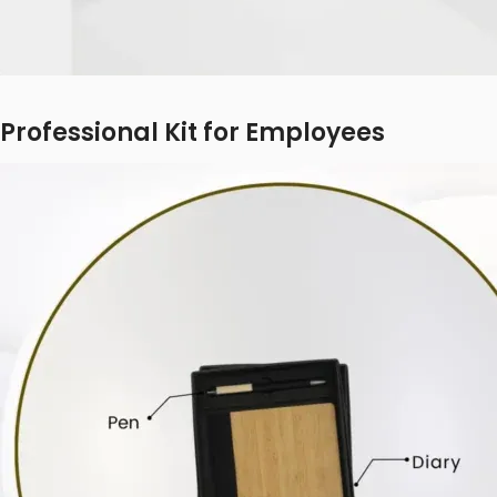
Professional Kit for Employees