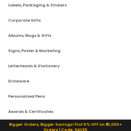
Labels, Packaging & Stickers
Corporate Gifts
Albums, Mugs & Gifts
Signs, Poster & Marketing
Letterheads & Stationery
Drinkware
Personalized Pens
Awards & Certificates
Bigger Orders, Bigger Savings! Flat 5% OFF on ₹10,000+
Orders | Code: SAVE5