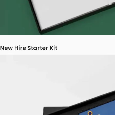
New Hire Starter Kit