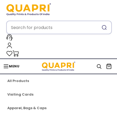
MENU
All Products
Visiting Cards
Apparel, Bags & Caps