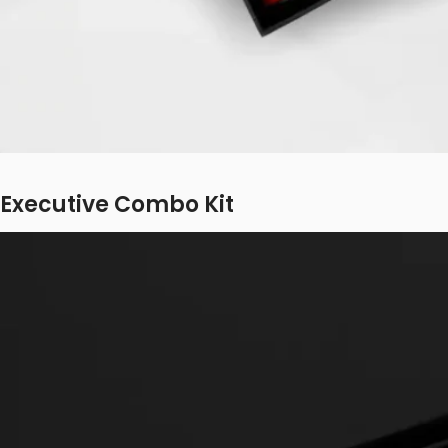
Executive Combo Kit