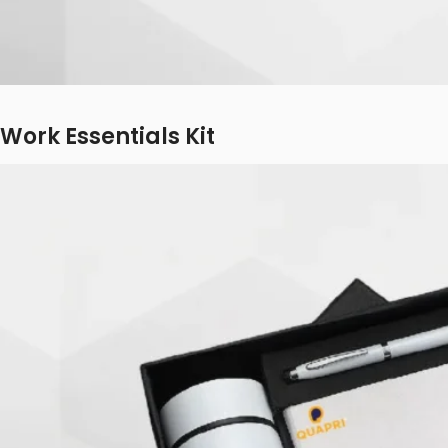
Work Essentials Kit