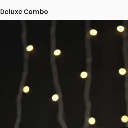
Deluxe Combo