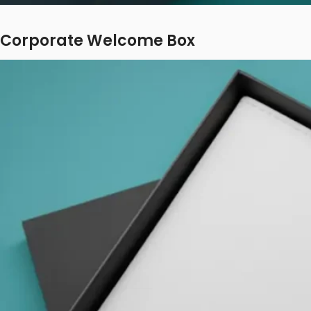
Corporate Welcome Box