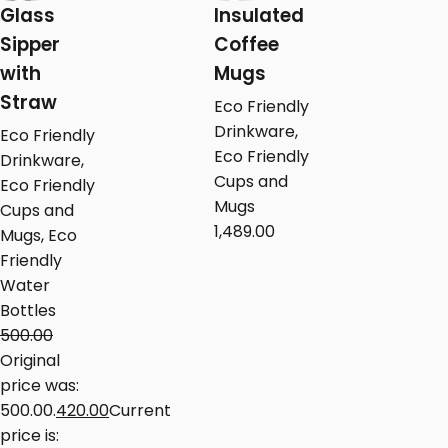
Glass
Insulated
Sipper
Coffee
with
Mugs
Straw
Eco Friendly
Drinkware
,
Eco Friendly
Eco Friendly
Drinkware
,
Cups and
Eco Friendly
Mugs
Cups and
1,489.00
Mugs
,
Eco
Friendly
Water
Bottles
500.00
Original
price was:
₹500.00.
420.00
Current
price is: