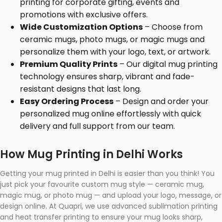
printing for corporate gifting, events and
promotions with exclusive offers.
Wide Customization Options
– Choose from
ceramic mugs, photo mugs, or magic mugs and
personalize them with your logo, text, or artwork.
Premium Quality Prints
– Our digital mug printing
technology ensures sharp, vibrant and fade-
resistant designs that last long.
Easy Ordering Process
– Design and order your
personalized mug online effortlessly with quick
delivery and full support from our team.
How Mug Printing in Delhi Works
Getting your mug printed in Delhi is easier than you think! You
just pick your favourite custom mug style — ceramic mug,
magic mug, or photo mug — and upload your logo, message, or
design online. At Quapri, we use advanced sublimation printing
and heat transfer printing to ensure your mug looks sharp,