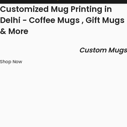
Customized Mug Printing in
Delhi - Coffee Mugs , Gift Mugs
& More
Custom Mugs
Shop Now