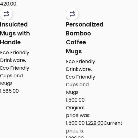
₹420.00.
-18%
Insulated
Personalized
Mugs with
Bamboo
Handle
Coffee
Mugs
Eco Friendly
Drinkware
,
Eco Friendly
Eco Friendly
Drinkware
,
Cups and
Eco Friendly
Mugs
Cups and
1,585.00
Mugs
1,500.00
Original
price was:
₹1,500.00.
1,229.00
Current
price is: