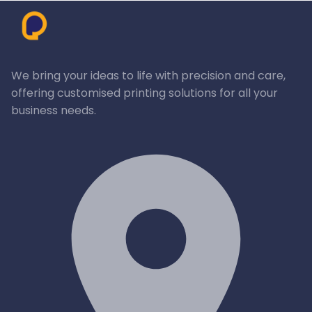
We bring your ideas to life with precision and care,
offering customised printing solutions for all your
business needs.