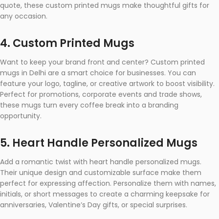
quote, these custom printed mugs make thoughtful gifts for
any occasion.
4. Custom Printed Mugs
Want to keep your brand front and center? Custom printed
mugs in Delhi are a smart choice for businesses. You can
feature your logo, tagline, or creative artwork to boost visibility.
Perfect for promotions, corporate events and trade shows,
these mugs turn every coffee break into a branding
opportunity.
5. Heart Handle Personalized Mugs
Add a romantic twist with heart handle personalized mugs.
Their unique design and customizable surface make them
perfect for expressing affection. Personalize them with names,
initials, or short messages to create a charming keepsake for
anniversaries, Valentine’s Day gifts, or special surprises.