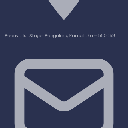
Peenya 1st Stage, Bengaluru, Karnataka – 560058