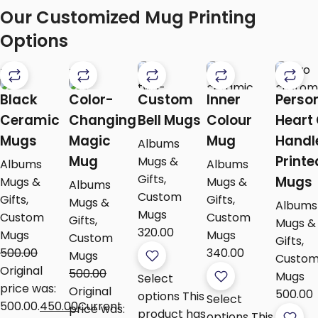
Our Customized Mug Printing
Options
-10%
-10%
Black
Color-
Custom
Inner
Perso
Ceramic
Changing
Bell Mugs
Colour
Heart
Mugs
Magic
Mug
Handl
Albums
Mug
Printe
Mugs &
Albums
Albums
Gifts
,
Mugs
Mugs &
Mugs &
Albums
Custom
Gifts
,
Gifts
,
Mugs &
Albums
Mugs
Custom
Custom
Gifts
,
Mugs &
320.00
Mugs
Mugs
Custom
Gifts
,
500.00
340.00
Mugs
Custo
Original
500.00
Mugs
Select
price was:
Original
500.00
options
This
Select
₹500.00.
450.00
Current
price was:
product has
options
This