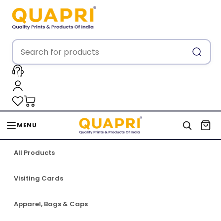
MENU
All Products
Visiting Cards
Apparel, Bags & Caps