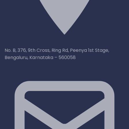
No. B, 376, 9th Cross, Ring Rd, Peenya 1st Stage,
Bengaluru, Karnataka – 560058