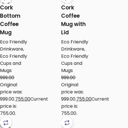
Cork
Cork
Bottom
Coffee
Coffee
Mug with
Mug
Lid
Eco Friendly
Eco Friendly
Drinkware
,
Drinkware
,
Eco Friendly
Eco Friendly
Cups and
Cups and
Mugs
Mugs
999.00
999.00
Original
Original
price was:
price was:
₹999.00.
755.00
Current
₹999.00.
755.00
Current
price is:
price is:
₹755.00.
₹755.00.
-16%