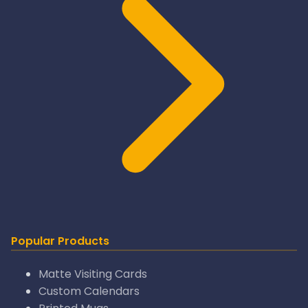
Popular Products
Matte Visiting Cards
Custom Calendars