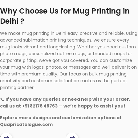
Why Choose Us for Mug Printing in
Delhi ?
We make mug printing in Delhi easy, creative and reliable. Using
advanced sublimation printing techniques, we ensure every
mug looks vibrant and long-lasting. Whether you need custom
photo mugs, personalized coffee mugs, or branded mugs for
corporate gifting, we’ve got you covered. You can customize
your mug with logos, photos, or messages and we’ll deliver it on
time with premium quality. Our focus on bulk mug printing,
creativity and customer satisfaction makes us the perfect
printing partner.
📞
If you have any queries or need help with your order,
call us at +91 82176 48763 — we’re happy to assist you!
Explore more designs and customization options at
Quapricatalogue.com
-13%