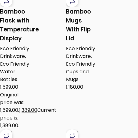
Bamboo
Bamboo
Flask with
Mugs
Temperature
With Flip
Display
Lid
Eco Friendly
Eco Friendly
Drinkware
,
Drinkware
,
Eco Friendly
Eco Friendly
Water
Cups and
Bottles
Mugs
1,599.00
1,180.00
Original
price was:
₹1,599.00.
1,389.00
Current
price is:
₹1,389.00.
-24%
-24%