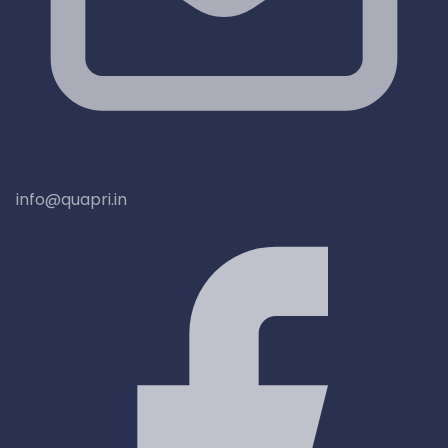
info@quapri.in