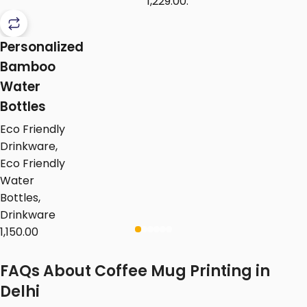
₹1,229.00.
Personalized
Bamboo
Water
Bottles
Eco Friendly
Drinkware
,
Eco Friendly
Water
Bottles
,
Drinkware
1,150.00
FAQs About Coffee Mug Printing in
Delhi