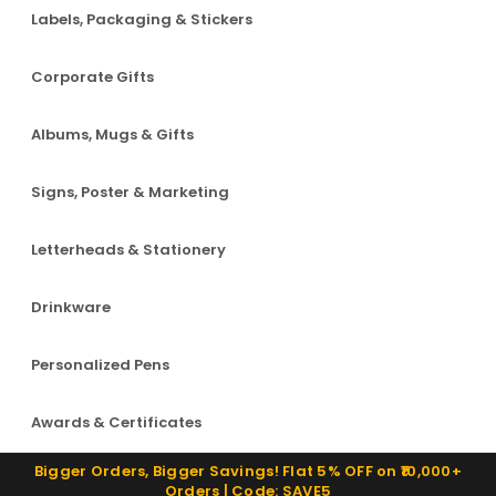
Labels, Packaging & Stickers
Corporate Gifts
Albums, Mugs & Gifts
Signs, Poster & Marketing
Letterheads & Stationery
Drinkware
Personalized Pens
Awards & Certificates
Bigger Orders, Bigger Savings! Flat 5% OFF on ₹10,000+
Orders | Code: SAVE5