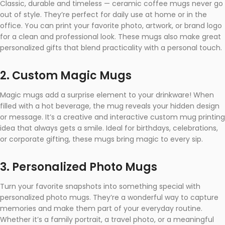
Classic, durable and timeless — ceramic coffee mugs never go
out of style. They’re perfect for daily use at home or in the
office. You can print your favorite photo, artwork, or brand logo
for a clean and professional look. These mugs also make great
personalized gifts that blend practicality with a personal touch.
2. Custom Magic Mugs
Magic mugs add a surprise element to your drinkware! When
filled with a hot beverage, the mug reveals your hidden design
or message. It’s a creative and interactive custom mug printing
idea that always gets a smile. Ideal for birthdays, celebrations,
or corporate gifting, these mugs bring magic to every sip.
3. Personalized Photo Mugs
Turn your favorite snapshots into something special with
personalized photo mugs. They’re a wonderful way to capture
memories and make them part of your everyday routine.
Whether it’s a family portrait, a travel photo, or a meaningful