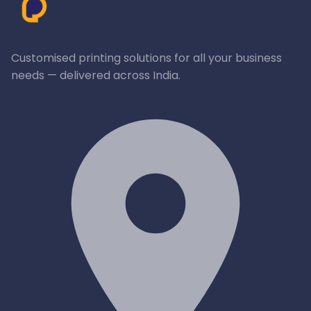
Customised printing solutions for all your business
needs — delivered across India.