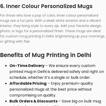
6. Inner Colour Personalized Mugs
For those who love a pop of color, inner colour personalized
mugs are a fun pick. With a sleek white exterior and a vibrant
interior, they bring style to every sip. Add your favorite design,
photo, or logo for a personalized finish. These mugs are ideal
for custom mug printing in Delhi, brightening up your mornings,
or gifting with flair.
Benefits of Mug Printing in Delhi
On-Time Delivery
– We ensure every custom
printed mug in Delhi is delivered safely and right on
schedule, whether it’s a single or bulk order.
Affordable Pricing
– Enjoy premium-quality
personalized mugs at the best price without
compromising on quality.
Bulk Orders & Discounts
– Save big on bulk mug