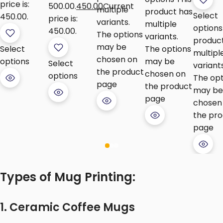
price is:
₹500.00.
450.00
Current
multiple
product has
Select
₹450.00.
price is:
variants.
multiple
options
₹450.00.
The options
variants.
produc
may be
Select
The options
multipl
chosen on
options
may be
Select
variants
the product
chosen on
options
The opt
page
the product
may be
page
chosen
the pr
page
Types of Mug Printing:
1. Ceramic Coffee Mugs