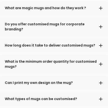
What are magic mugs and how do they work ?
Do you offer customised mugs for corporate
branding?
How long does it take to deliver customised mugs?
What is the minimum order quantity for customised
mugs?
Can I print my own design on the mug?
What types of mugs can be customised?