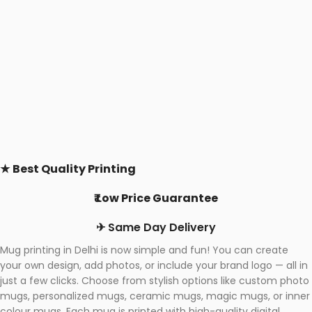
★
Best Quality Printing
₹ Low Price Guarantee
✈ Same Day Delivery
Mug printing in Delhi is now simple and fun! You can create
your own design, add photos, or include your brand logo — all in
just a few clicks. Choose from stylish options like custom photo
mugs, personalized mugs, ceramic mugs, magic mugs, or inner
colour mugs. Each mug is printed with high-quality digital