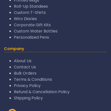
Printed Mugs
Roll-Up Standees
Custom T-Shirts
Wiro Diaries
Corporate Gift Kits
Custom Water Bottles
Personalized Pens
Company
About Us
Contact Us
Bulk Orders
Terms & Conditions
Privacy Policy
Refund & Cancellation Policy
Shipping Policy