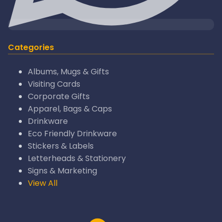
Categories
Albums, Mugs & Gifts
Visiting Cards
Corporate Gifts
Apparel, Bags & Caps
Drinkware
Eco Friendly Drinkware
Stickers & Labels
Letterheads & Stationery
Signs & Marketing
View All