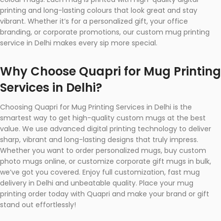
printing and long-lasting colours that look great and stay
vibrant. Whether it’s for a personalized gift, your office
branding, or corporate promotions, our custom mug printing
service in Delhi makes every sip more special.
Why Choose Quapri for Mug Printing
Services in Delhi?
Choosing Quapri for Mug Printing Services in Delhi is the
smartest way to get high-quality custom mugs at the best
value. We use advanced digital printing technology to deliver
sharp, vibrant and long-lasting designs that truly impress.
Whether you want to order personalized mugs, buy custom
photo mugs online, or customize corporate gift mugs in bulk,
we’ve got you covered. Enjoy full customization, fast mug
delivery in Delhi and unbeatable quality. Place your mug
printing order today with Quapri and make your brand or gift
stand out effortlessly!