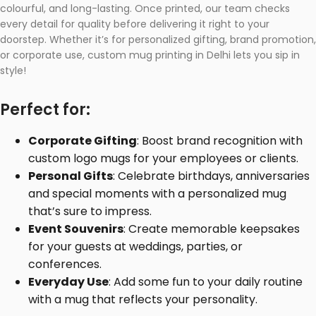
colourful, and long-lasting. Once printed, our team checks
every detail for quality before delivering it right to your
doorstep. Whether it’s for personalized gifting, brand promotion,
or corporate use, custom mug printing in Delhi lets you sip in
style!
Perfect for:
Corporate Gifting
: Boost brand recognition with
custom logo mugs for your employees or clients.
Personal Gifts
: Celebrate birthdays, anniversaries
and special moments with a personalized mug
that’s sure to impress.
Event Souvenirs
: Create memorable keepsakes
for your guests at weddings, parties, or
conferences.
Everyday Use
: Add some fun to your daily routine
with a mug that reflects your personality.