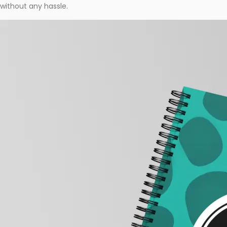
without any hassle.