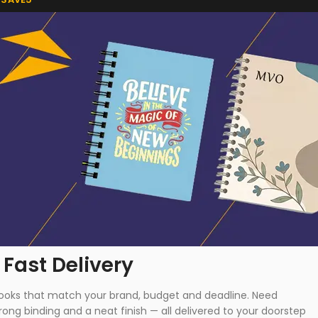
 Fast Delivery
ebooks that match your brand, budget and deadline. Need
ong binding and a neat finish — all delivered to your doorstep