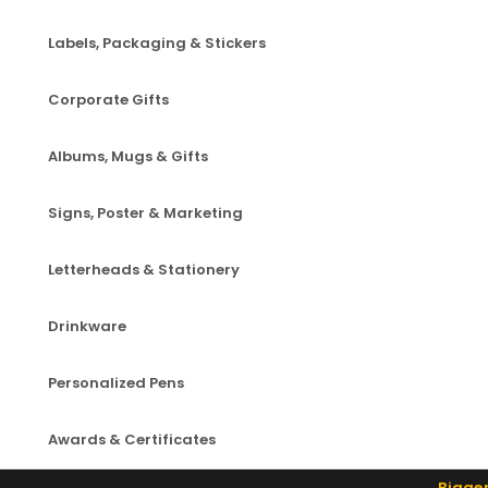
Labels, Packaging & Stickers
Corporate Gifts
Albums, Mugs & Gifts
Signs, Poster & Marketing
Letterheads & Stationery
Drinkware
Personalized Pens
Awards & Certificates
Bigger