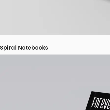
Spiral Notebooks