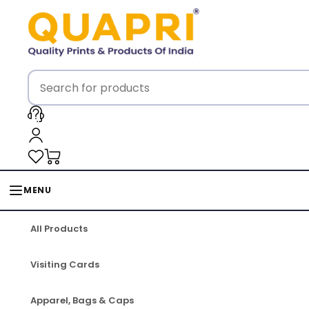
MENU
All Products
Visiting Cards
Apparel, Bags & Caps