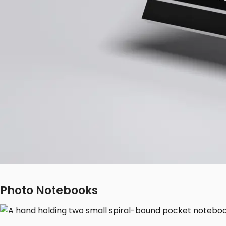
Photo Notebooks