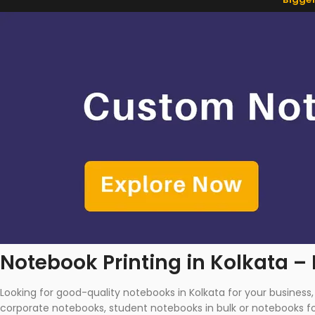
Notebook Printing in Kolkata –
Looking for good-quality notebooks in Kolkata for your busines
corporate notebooks, student notebooks in bulk or notebooks for