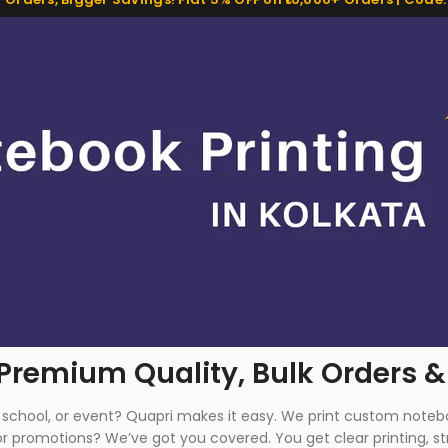
 Premium Quality, Bulk Orders &
s, school, or event? Quapri makes it easy. We print custom not
 promotions? We’ve got you covered. You get clear printing, str