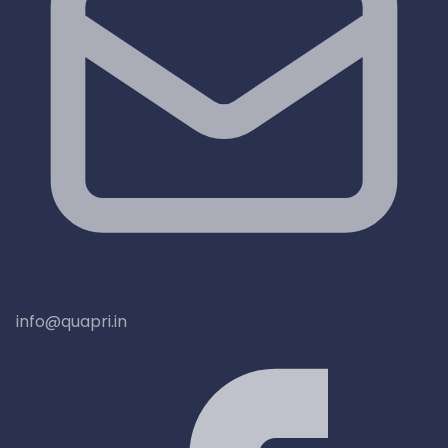
info@quapri.in