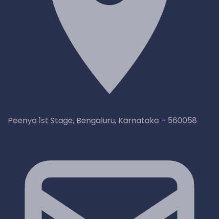
Peenya 1st Stage, Bengaluru, Karnataka – 560058