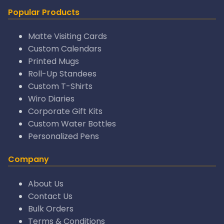
Popular Products
Matte Visiting Cards
Custom Calendars
Printed Mugs
Roll-Up Standees
Custom T-Shirts
Wiro Diaries
Corporate Gift Kits
Custom Water Bottles
Personalized Pens
Company
About Us
Contact Us
Bulk Orders
Terms & Conditions