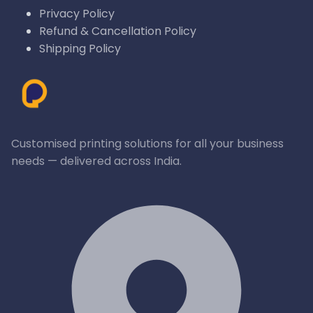
Privacy Policy
Refund & Cancellation Policy
Shipping Policy
Customised printing solutions for all your business
needs — delivered across India.