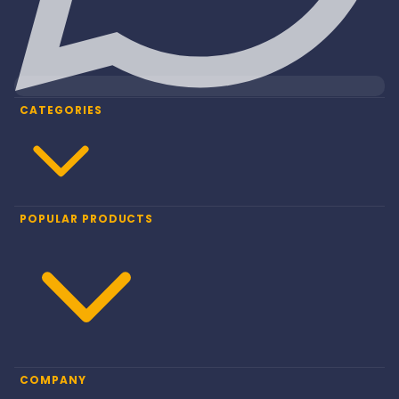
CATEGORIES
POPULAR PRODUCTS
COMPANY