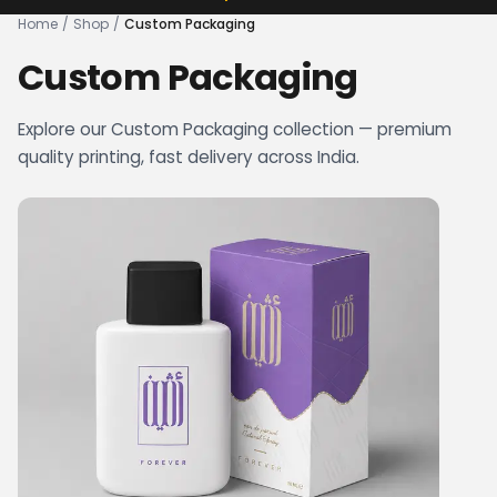
Home
/
Shop
/
Custom Packaging
Custom Packaging
Explore our Custom Packaging collection — premium
quality printing, fast delivery across India.