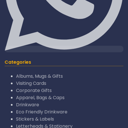
Categories
Albums, Mugs & Gifts
Visiting Cards
Corporate Gifts
Apparel, Bags & Caps
Drinkware
Eco Friendly Drinkware
Stickers & Labels
Letterheads & Stationery