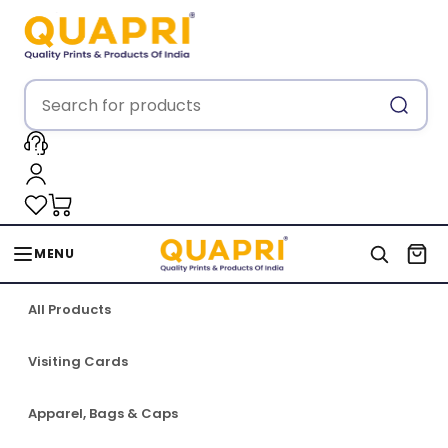
MENU
All Products
Visiting Cards
Apparel, Bags & Caps