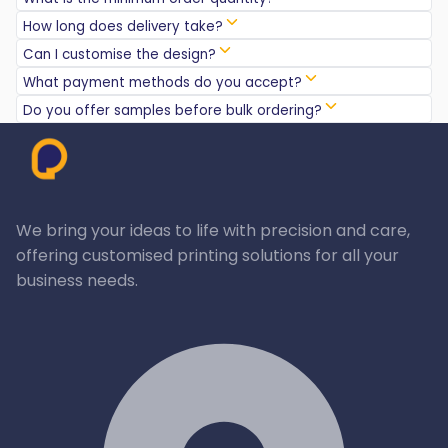
How long does delivery take?
Can I customise the design?
What payment methods do you accept?
Do you offer samples before bulk ordering?
We bring your ideas to life with precision and care,
offering customised printing solutions for all your
business needs.