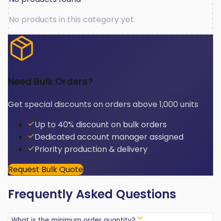
No products in this category yet.
Need Bulk Orders?
Get special discounts on orders above 1,000 units
Up to 40% discount on bulk orders
Dedicated account manager assigned
Priority production & delivery
Request Bulk Quote
Frequently Asked Questions
What is the minimum order quantity?