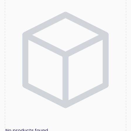
No products found