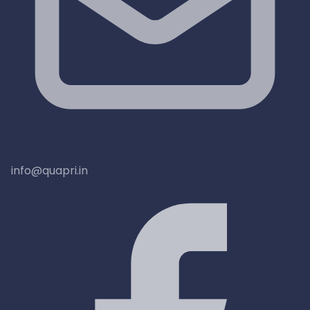
info@quapri.in