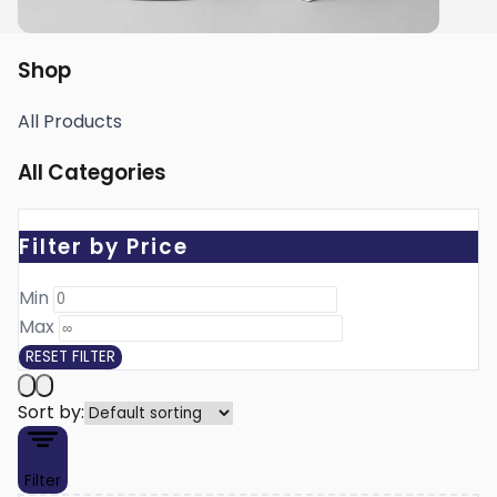
Shop
All Products
All Categories
Filter by Price
Min ₹
Max ₹
RESET FILTER
Sort by:
Filter