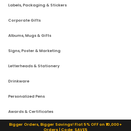
Labels, Packaging & Stickers
Corporate Gifts
Albums, Mugs & Gifts
Signs, Poster & Marketing
Letterheads & Stationery
Drinkware
Personalized Pens
Awards & Certificates
Bigger Orders, Bigger Savings! Flat 5% OFF on ₹10,000+
Orders | Code: SAVE5