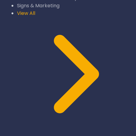
Signs & Marketing
View All