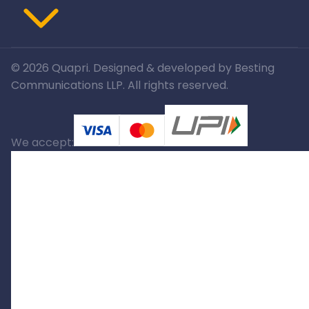
©
2026
Quapri. Designed & developed by Besting
Communications LLP. All rights reserved.
We accept: