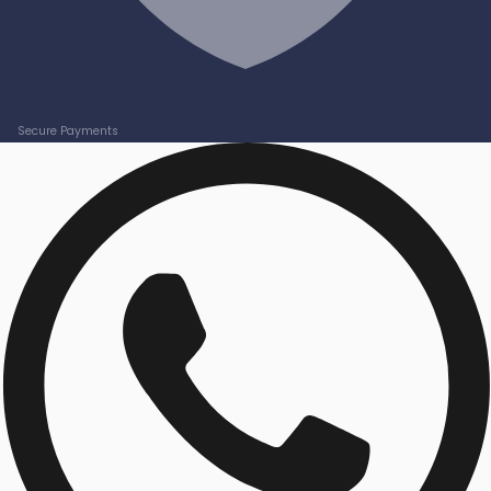
Secure Payments