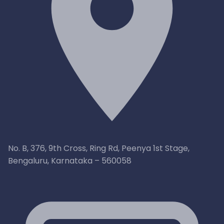
No. B, 376, 9th Cross, Ring Rd, Peenya 1st Stage,
Bengaluru, Karnataka – 560058