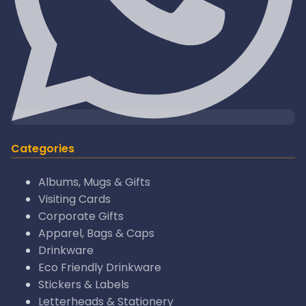
Categories
Albums, Mugs & Gifts
Visiting Cards
Corporate Gifts
Apparel, Bags & Caps
Drinkware
Eco Friendly Drinkware
Stickers & Labels
Letterheads & Stationery