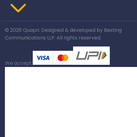
©
2026
Quapri. Designed & developed by Besting
Communications LLP. All rights reserved.
We accept: