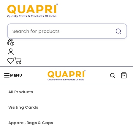
MENU
All Products
Visiting Cards
Apparel, Bags & Caps