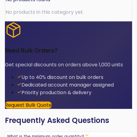
No products in this category yet.
Need Bulk Orders?
Get special discounts on orders above 1,000 units
Up to 40% discount on bulk orders
Dedicated account manager assigned
Priority production & delivery
Request Bulk Quote
Frequently Asked Questions
What is the minimum order quantity?