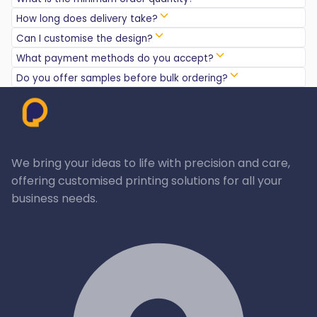
How long does delivery take?
Can I customise the design?
What payment methods do you accept?
Do you offer samples before bulk ordering?
We bring your ideas to life with precision and care,
offering customised printing solutions for all your
business needs.