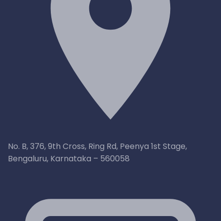
No. B, 376, 9th Cross, Ring Rd, Peenya 1st Stage,
Bengaluru, Karnataka – 560058