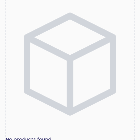
No products found