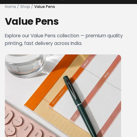
Home
/
Shop
/
Value Pens
Value Pens
Explore our Value Pens collection — premium quality
printing, fast delivery across India.