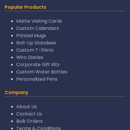
Popular Products
Matte Visiting Cards
Custom Calendars
Printed Mugs
Roll-Up Standees
Custom T-Shirts
Wiro Diaries
Corporate Gift Kits
Custom Water Bottles
Personalized Pens
Company
About Us
Contact Us
Bulk Orders
Terms & Conditions