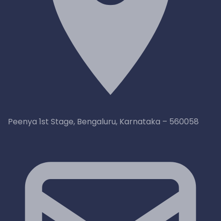
Peenya 1st Stage, Bengaluru, Karnataka – 560058