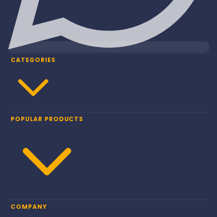
CATEGORIES
POPULAR PRODUCTS
COMPANY