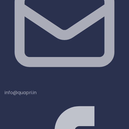
info@quapri.in