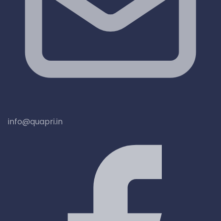
info@quapri.in