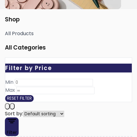
Shop
All Products
All Categories
Filter by Price
Min ₹
Max ₹
RESET FILTER
Sort by:
Filter