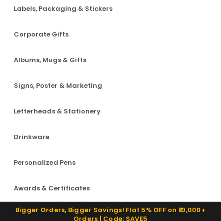
Labels, Packaging & Stickers
Corporate Gifts
Albums, Mugs & Gifts
Signs, Poster & Marketing
Letterheads & Stationery
Drinkware
Personalized Pens
Awards & Certificates
Bigger Orders, Bigger Savings! Flat 5% OFF on ₹10,000+
Orders | Code: SAVE5