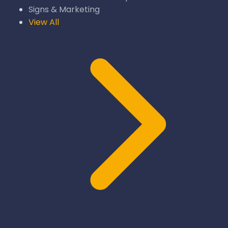
Signs & Marketing
View All