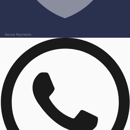
Secure Payments