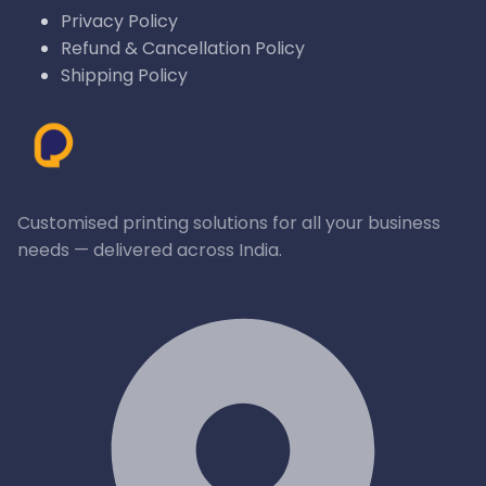
Privacy Policy
Refund & Cancellation Policy
Shipping Policy
Customised printing solutions for all your business
needs — delivered across India.