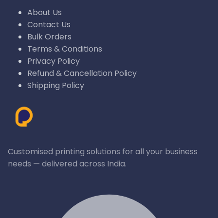
About Us
Contact Us
Bulk Orders
Terms & Conditions
Privacy Policy
Refund & Cancellation Policy
Shipping Policy
Customised printing solutions for all your business
needs — delivered across India.