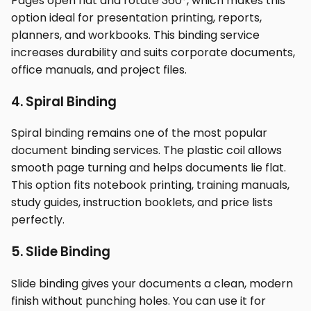
Pages open flat and rotate 360°, which makes this
option ideal for presentation printing, reports,
planners, and workbooks. This binding service
increases durability and suits corporate documents,
office manuals, and project files.
4. Spiral Binding
Spiral binding remains one of the most popular
document binding services. The plastic coil allows
smooth page turning and helps documents lie flat.
This option fits notebook printing, training manuals,
study guides, instruction booklets, and price lists
perfectly.
5. Slide Binding
Slide binding gives your documents a clean, modern
finish without punching holes. You can use it for