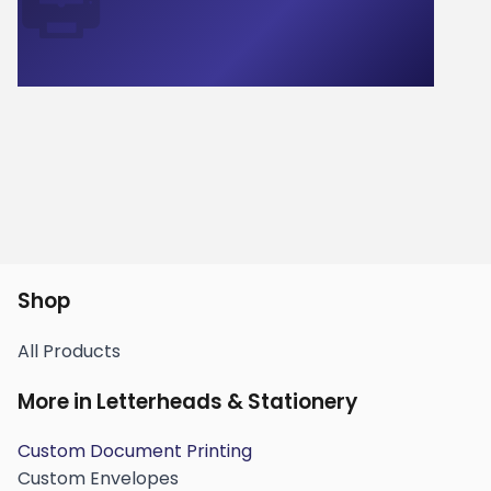
🖨️
Shop
All Products
More in Letterheads & Stationery
Custom Document Printing
Custom Envelopes