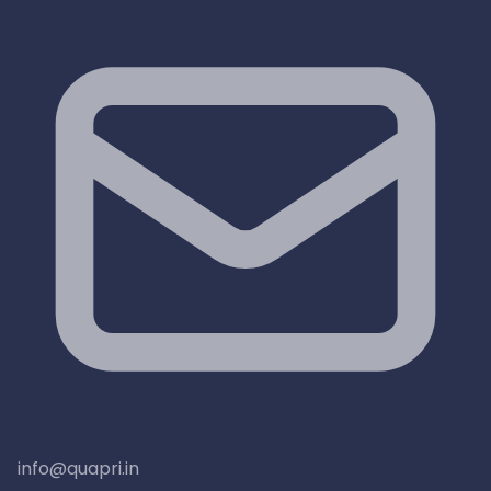
info@quapri.in