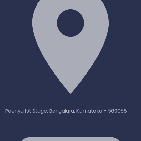
Peenya 1st Stage, Bengaluru, Karnataka – 560058