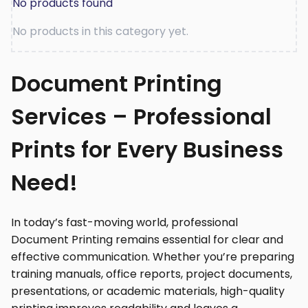
No products found
No products in this category yet.
Document Printing
Services – Professional
Prints for Every Business
Need!
In today’s fast-moving world, professional
Document Printing remains essential for clear and
effective communication. Whether you’re preparing
training manuals, office reports, project documents,
presentations, or academic materials, high-quality