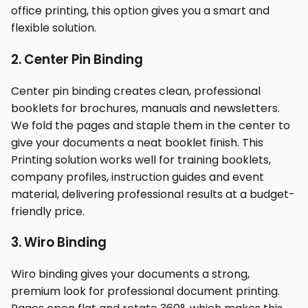
office printing, this option gives you a smart and
flexible solution.
2. Center Pin Binding
Center pin binding creates clean, professional
booklets for brochures, manuals and newsletters.
We fold the pages and staple them in the center to
give your documents a neat booklet finish. This
Printing solution works well for training booklets,
company profiles, instruction guides and event
material, delivering professional results at a budget-
friendly price.
3. Wiro Binding
Wiro binding gives your documents a strong,
premium look for professional document printing.