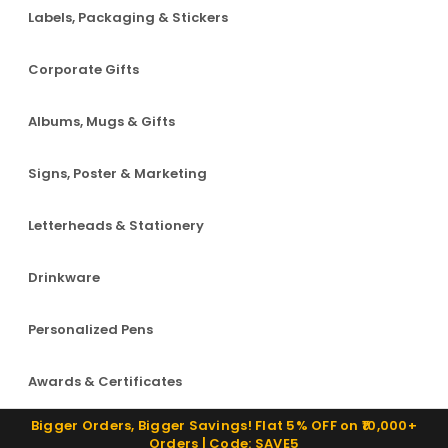
Labels, Packaging & Stickers
Corporate Gifts
Albums, Mugs & Gifts
Signs, Poster & Marketing
Letterheads & Stationery
Drinkware
Personalized Pens
Awards & Certificates
Bigger Orders, Bigger Savings! Flat 5% OFF on ₹10,000+
Orders | Code: SAVE5