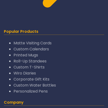
Popular Products
Matte Visiting Cards
Custom Calendars
Printed Mugs
Roll-Up Standees
Custom T-Shirts
Wiro Diaries
Corporate Gift Kits
Custom Water Bottles
Personalized Pens
Company