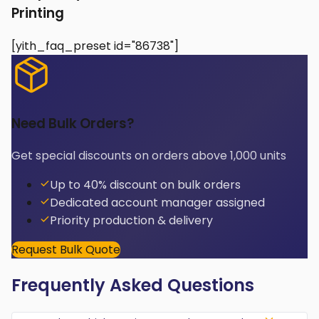
Printing
[yith_faq_preset id="86738"]
Need Bulk Orders?
Get special discounts on orders above 1,000 units
Up to 40% discount on bulk orders
Dedicated account manager assigned
Priority production & delivery
Request Bulk Quote
Frequently Asked Questions