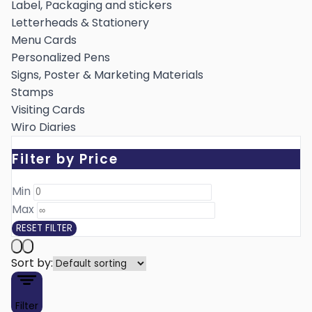
Label, Packaging and stickers
Letterheads & Stationery
Menu Cards
Personalized Pens
Signs, Poster & Marketing Materials
Stamps
Visiting Cards
Wiro Diaries
Filter by Price
Min ₹
Max ₹
RESET FILTER
Sort by:
Filter