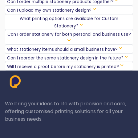
Can I order multiple stationery products together?
Can I upload my own stationery design?
What printing options are available for Custom
Stationery?
Can I order stationery for both personal and business use?
What stationery items should a small business have?
Can I reorder the same stationery design in the future?
Will I receive a proof before my stationery is printed?
We bring your ideas to life with precision and care,
offering customised printing solutions for all your
business needs.