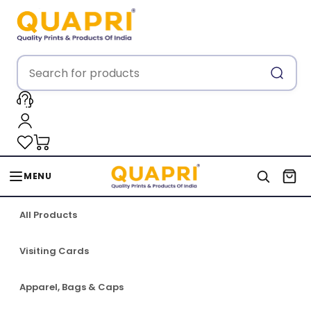
MENU
All Products
Visiting Cards
Apparel, Bags & Caps