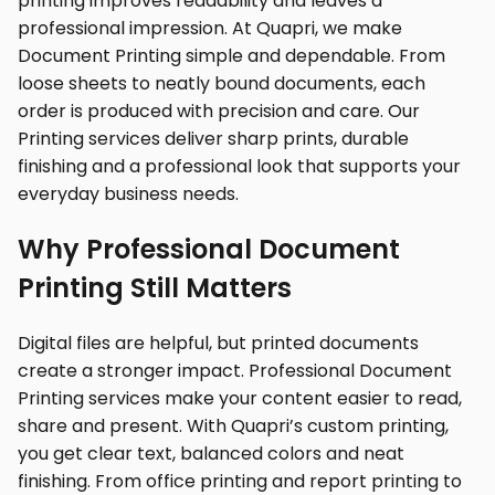
printing improves readability and leaves a
professional impression. At Quapri, we make
Document Printing simple and dependable. From
loose sheets to neatly bound documents, each
order is produced with precision and care. Our
Printing services deliver sharp prints, durable
finishing and a professional look that supports your
everyday business needs.
Why Professional Document
Printing Still Matters
Digital files are helpful, but printed documents
create a stronger impact. Professional Document
Printing services make your content easier to read,
share and present. With Quapri’s custom printing,
you get clear text, balanced colors and neat
finishing. From office printing and report printing to