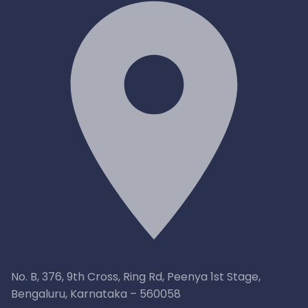
No. B, 376, 9th Cross, Ring Rd, Peenya 1st Stage,
Bengaluru, Karnataka – 560058