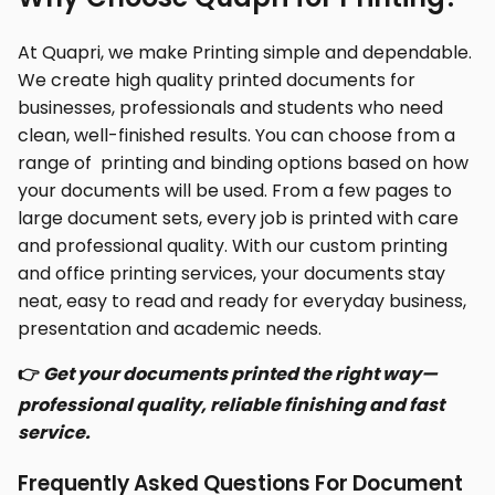
At Quapri, we make Printing simple and dependable.
We create high quality printed documents for
businesses, professionals and students who need
clean, well-finished results. You can choose from a
range of printing and binding options based on how
your documents will be used. From a few pages to
large document sets, every job is printed with care
and professional quality. With our custom printing
and office printing services, your documents stay
neat, easy to read and ready for everyday business,
presentation and academic needs.
👉
Get your documents printed the right way—
professional quality, reliable finishing and fast
service.
Frequently Asked Questions For Document