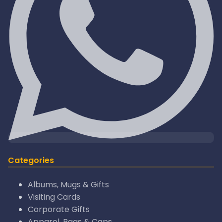
Categories
Albums, Mugs & Gifts
Visiting Cards
Corporate Gifts
Apparel, Bags & Caps