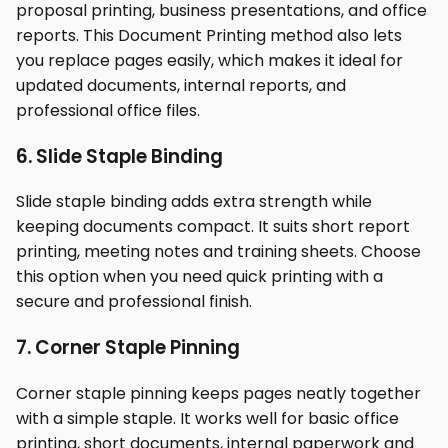
proposal printing, business presentations, and office
reports. This Document Printing method also lets
you replace pages easily, which makes it ideal for
updated documents, internal reports, and
professional office files.
6. Slide Staple Binding
Slide staple binding adds extra strength while
keeping documents compact. It suits short report
printing, meeting notes and training sheets. Choose
this option when you need quick printing with a
secure and professional finish.
7. Corner Staple Pinning
Corner staple pinning keeps pages neatly together
with a simple staple. It works well for basic office
printing, short documents, internal paperwork and