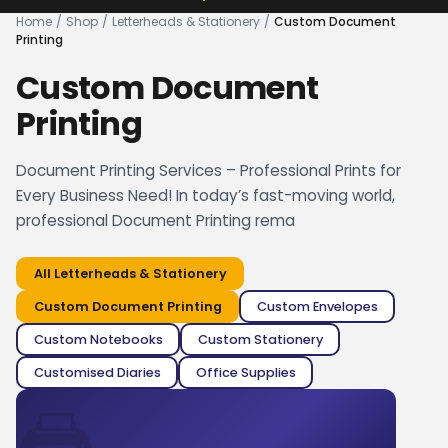
Home
/
Shop
/
Letterheads & Stationery
/
Custom Document
Printing
Custom Document
Printing
Document Printing Services – Professional Prints for
Every Business Need! In today’s fast-moving world,
professional Document Printing rema
All
Letterheads & Stationery
Custom Document Printing
Custom Envelopes
Custom Notebooks
Custom Stationery
Customised Diaries
Office Supplies