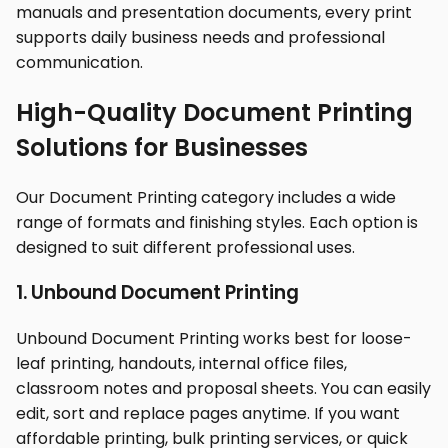
manuals and presentation documents, every print
supports daily business needs and professional
communication.
High-Quality Document Printing
Solutions for Businesses
Our Document Printing category includes a wide
range of formats and finishing styles. Each option is
designed to suit different professional uses.
1. Unbound Document Printing
Unbound Document Printing works best for loose-
leaf printing, handouts, internal office files,
classroom notes and proposal sheets. You can easily
edit, sort and replace pages anytime. If you want
affordable printing, bulk printing services, or quick