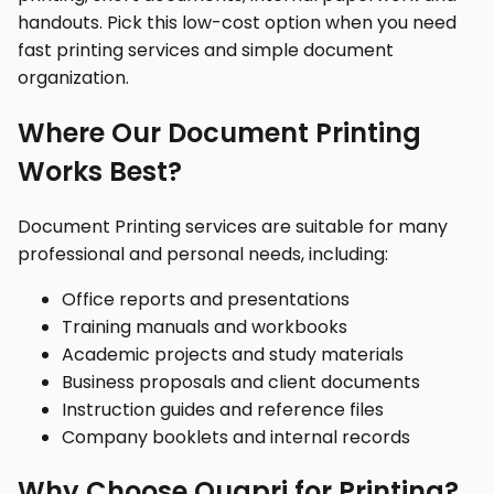
handouts. Pick this low-cost option when you need
fast printing services and simple document
organization.
Where Our Document Printing
Works Best?
Document Printing services are suitable for many
professional and personal needs, including:
Office reports and presentations
Training manuals and workbooks
Academic projects and study materials
Business proposals and client documents
Instruction guides and reference files
Company booklets and internal records
Why Choose Quapri for Printing?