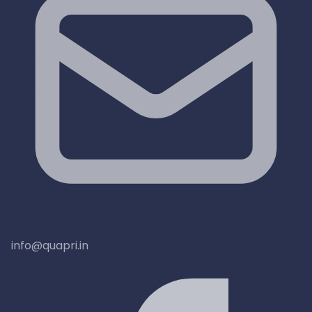
info@quapri.in