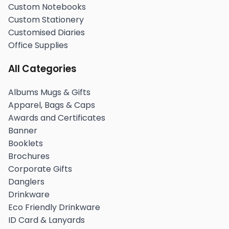
Custom Notebooks
Custom Stationery
Customised Diaries
Office Supplies
All Categories
Albums Mugs & Gifts
Apparel, Bags & Caps
Awards and Certificates
Banner
Booklets
Brochures
Corporate Gifts
Danglers
Drinkware
Eco Friendly Drinkware
ID Card & Lanyards