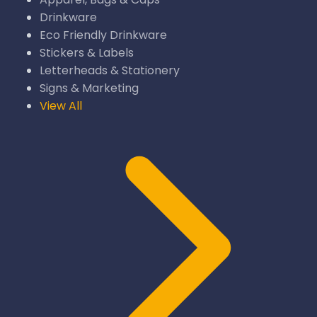
Drinkware
Eco Friendly Drinkware
Stickers & Labels
Letterheads & Stationery
Signs & Marketing
View All